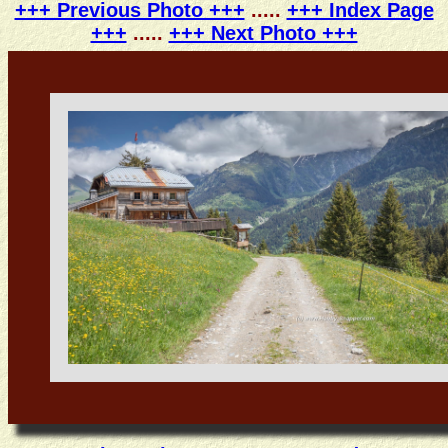
+++ Previous Photo +++
.....
+++ Index Page
+++
.....
+++ Next Photo +++