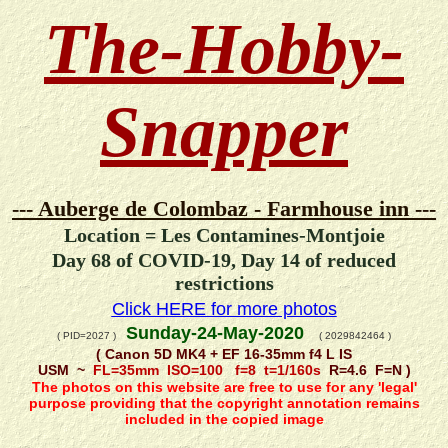
The-Hobby-
Snapper
--- Auberge de Colombaz - Farmhouse inn ---
Location = Les Contamines-Montjoie
Day 68 of COVID-19, Day 14 of reduced
restrictions
Click HERE for more photos
Sunday-24-May-2020
( PID=2027 )
( 2029842464 )
( Canon 5D MK4 + EF 16-35mm f4 L IS
USM ~
FL=35mm ISO=100 f=8 t=1/160s
R=4.6 F=N )
The photos on this website are free to use for any 'legal'
purpose providing that the copyright annotation remains
included in the copied image