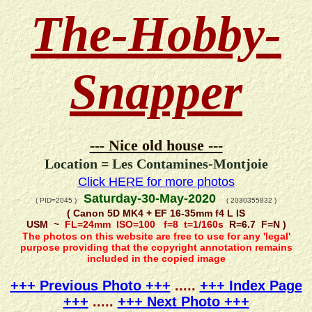
The-Hobby-
Snapper
--- Nice old house ---
Location = Les Contamines-Montjoie
Click HERE for more photos
Saturday-30-May-2020
( PID=2045 )
( 2030355832 )
( Canon 5D MK4 + EF 16-35mm f4 L IS
USM ~
FL=24mm ISO=100 f=8 t=1/160s
R=6.7 F=N )
The photos on this website are free to use for any 'legal'
purpose providing that the copyright annotation remains
included in the copied image
+++ Previous Photo +++
.....
+++ Index Page
+++
.....
+++ Next Photo +++