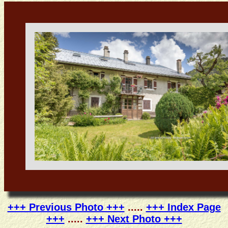
+++ Previous Photo +++
.....
+++ Index Page
+++
.....
+++ Next Photo +++