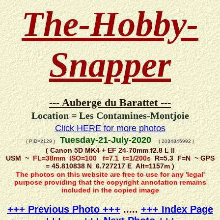
The-Hobby-
Snapper
--- Auberge du Barattet ---
Location = Les Contamines-Montjoie
Click HERE for more photos
Tuesday-21-July-2020
( PID=2129 )
( 2034846992 )
( Canon 5D MK4 + EF 24-70mm f2.8 L II
USM ~
FL=38mm ISO=100 f=7.1 t=1/200s
R=5.3 F=N ~ GPS
= 45.810838 N 6.727217 E Alt=1157m )
The photos on this website are free to use for any 'legal'
purpose providing that the copyright annotation remains
included in the copied image
+++ Previous Photo +++
.....
+++ Index Page