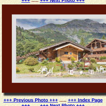
+++
.....
+++ Next Photo +++
+++ Previous Photo +++
.....
+++ Index Page
+++
.....
+++ Next Photo +++