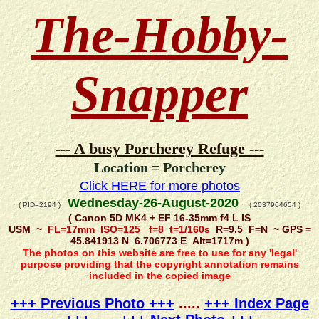
The-Hobby-
Snapper
--- A busy Porcherey Refuge ---
Location = Porcherey
Click HERE for more photos
Wednesday-26-August-2020
( PID=2194 )
( 2037964654 )
( Canon 5D MK4 + EF 16-35mm f4 L IS
USM ~
FL=17mm ISO=125 f=8 t=1/160s
R=9.5 F=N ~ GPS =
45.841913 N 6.706773 E Alt=1717m )
The photos on this website are free to use for any 'legal'
purpose providing that the copyright annotation remains
included in the copied image
+++ Previous Photo +++
.....
+++ Index Page