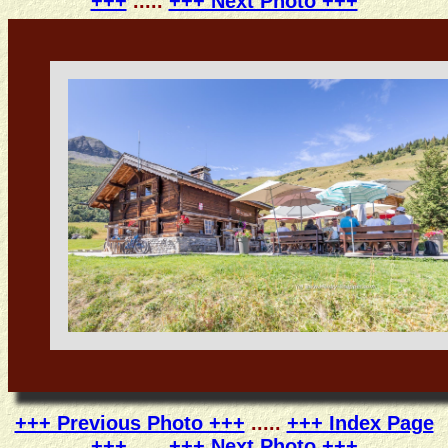
+++
.....
+++ Next Photo +++
+++ Previous Photo +++
.....
+++ Index Page
+++
.....
+++ Next Photo +++