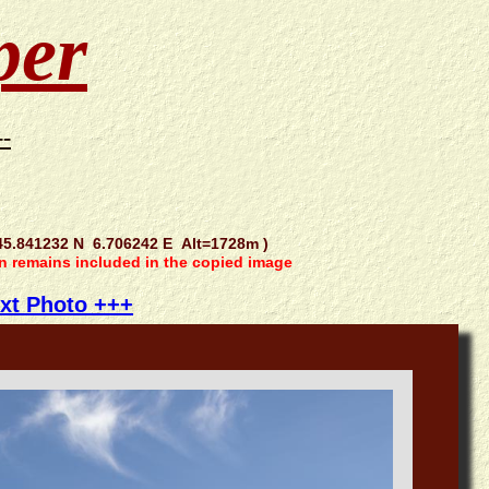
per
--
5.841232 N 6.706242 E Alt=1728m )
on remains included in the copied image
xt Photo +++