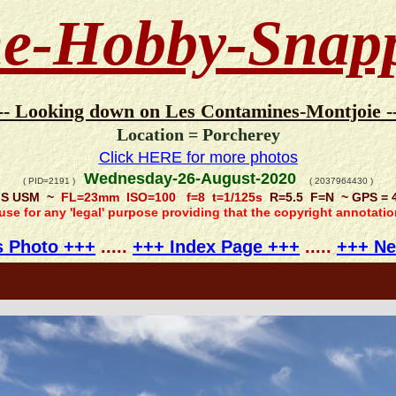
e-Hobby-Snap
-- Looking down on Les Contamines-Montjoie -
Location = Porcherey
Click HERE for more photos
Wednesday-26-August-2020
( PID=2191 )
( 2037964430 )
 IS USM ~
FL=23mm ISO=100 f=8 t=1/125s
R=5.5 F=N ~ GPS = 4
 use for any 'legal' purpose providing that the copyright annotati
s Photo +++
.....
+++ Index Page +++
.....
+++ Ne