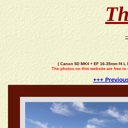
Th
-
( Canon 5D MK4 + EF 16-35mm f4 L
The photos on this website are free to
+++ Previou