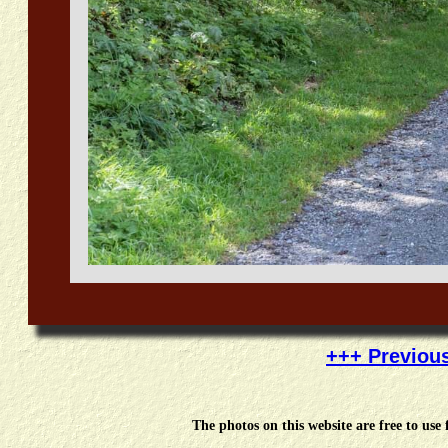
+++ Previou
The photos on this website are free to us