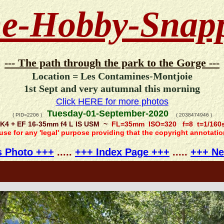
e-Hobby-Snap
--- The path through the park to the Gorge ---
Location = Les Contamines-Montjoie
1st Sept and very autumnal this morning
Click HERE for more photos
Tuesday-01-September-2020
( PID=2206 )
( 2038474946 )
K4 + EF 16-35mm f4 L IS USM ~
FL=35mm ISO=320 f=8 t=1/160
 use for any 'legal' purpose providing that the copyright annotati
s Photo +++
.....
+++ Index Page +++
.....
+++ Ne