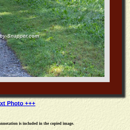
xt Photo +++
nnotation is included in the copied image.