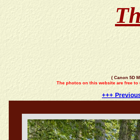
Th
( Canon 5D M
The photos on this website are free to
+++ Previou