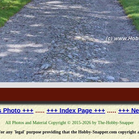
s Photo +++
.....
+++ Index Page +++
.....
+++ Ne
All Photos and Material Copyright © 2015-2026 by The-Hobby-Snapper
e for any 'legal' purpose providing that the Hobby-Snapper.com copyright a