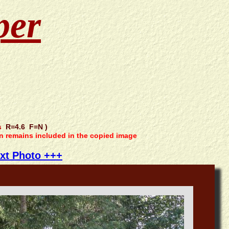
per
s
R=4.6 F=N )
on remains included in the copied image
xt Photo +++