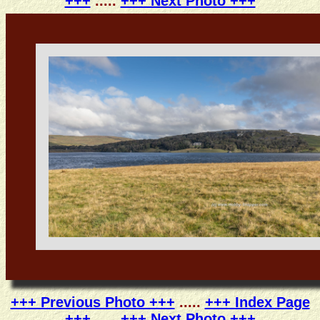
+++
.....
+++ Next Photo +++
+++ Previous Photo +++
.....
+++ Index Page
+++
.....
+++ Next Photo +++