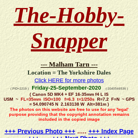
The-Hobby-
Snapper
--- Malham Tarn ---
Location = The Yorkshire Dales
Click HERE for more photos
Friday-25-September-2020
( PID=2219 )
( 2040546536 )
( Canon 5D MK4 + EF 16-35mm f4 L IS
USM ~
FL=35mm ISO=100 f=6.3 t=1/250s
R=7.2 F=N ~ GPS
= 54.090745 N 2.163138 W Alt=381m )
The photos on this website are free to use for any 'legal'
purpose providing that the copyright annotation remains
included in the copied image
+++ Previous Photo +++
.....
+++ Index Page