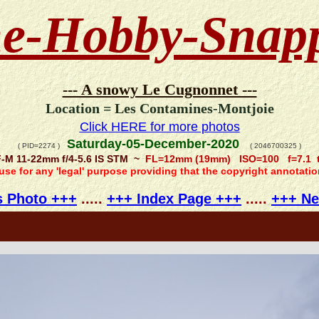
e-Hobby-Snap
--- A snowy Le Cugnonnet ---
Location = Les Contamines-Montjoie
Click HERE for more photos
Saturday-05-December-2020
( PID=2274 )
( 2046700325 )
-M 11-22mm f/4-5.6 IS STM ~
FL=12mm (19mm) ISO=100 f=7.1 t
 use for any 'legal' purpose providing that the copyright annotati
s Photo +++
.....
+++ Index Page +++
.....
+++ Ne