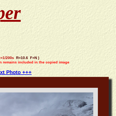
per
=1/200s
R=10.6 F=N )
on remains included in the copied image
xt Photo +++