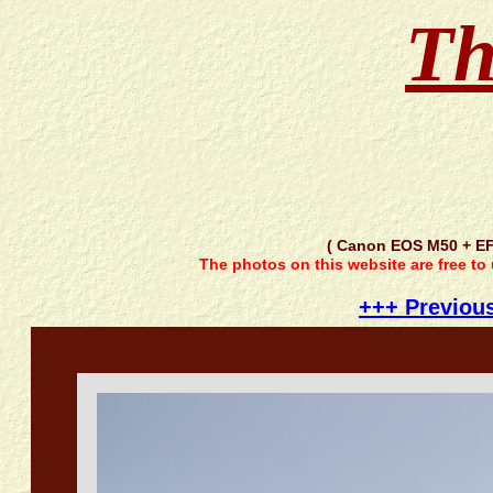
Th
( Canon EOS M50 + EF
The photos on this website are free to
+++ Previou