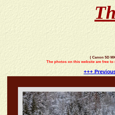
Th
( Canon 5D M
The photos on this website are free to
+++ Previou