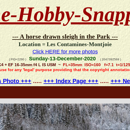
e-Hobby-Snap
--- A horse drawn sleigh in the Park ---
Location = Les Contamines-Montjoie
Click HERE for more photos
Sunday-13-December-2020
( PID=2290 )
( 2047392569 )
K4 + EF 16-35mm f4 L IS USM ~
FL=35mm ISO=160 f=7.1 t=1/12
 use for any 'legal' purpose providing that the copyright annotati
s Photo +++
.....
+++ Index Page +++
.....
+++ Ne