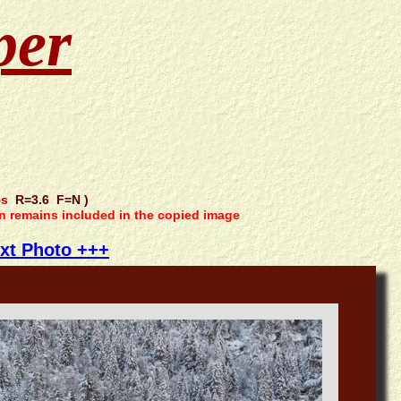
per
5s
R=3.6 F=N )
on remains included in the copied image
xt Photo +++