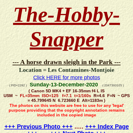
The-Hobby-
Snapper
--- A horse drawn sleigh in the Park ---
Location = Les Contamines-Montjoie
Click HERE for more photos
Sunday-13-December-2020
( PID=2292 )
( 2047393105 )
( Canon 5D MK4 + EF 16-35mm f4 L IS
USM ~
FL=35mm ISO=125 f=7.1 t=1/160s
R=4.6 F=N ~ GPS
= 45.799645 N 6.723660 E Alt=1183m )
The photos on this website are free to use for any 'legal'
purpose providing that the copyright annotation remains
included in the copied image
+++ Previous Photo +++
.....
+++ Index Page