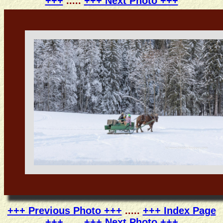
+++
.....
+++ Next Photo +++
+++ Previous Photo +++
.....
+++ Index Page
+++
.....
+++ Next Photo +++