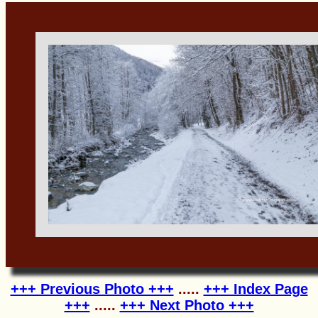
+++ Previous Photo +++
.....
+++ Index Page
+++
.....
+++ Next Photo +++