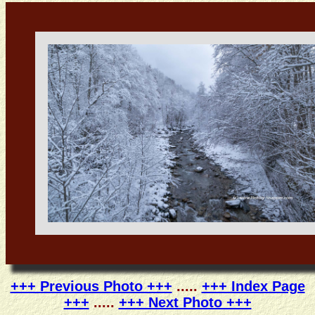
+++ Previous Photo +++
.....
+++ Index Page
+++
.....
+++ Next Photo +++