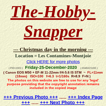
The-Hobby-
Snapper
--- Christmas day in the morning ---
Location = Les Contamines-Montjoie
Click HERE for more photos
Friday-25-December-2020
( PID=2303 )
( 2048415166 )
( Canon EOS M50 + EF-M 11-22mm f/4-5.6 IS STM ~
FL=11mm
(18mm) ISO=100 f=6.3 t=1/160s
R=8.9 F=N )
The photos on this website are free to use for any 'legal'
purpose providing that the copyright annotation remains
included in the copied image
+++ Previous Photo +++
.....
+++ Index Page
+++
.....
+++ Next Photo +++