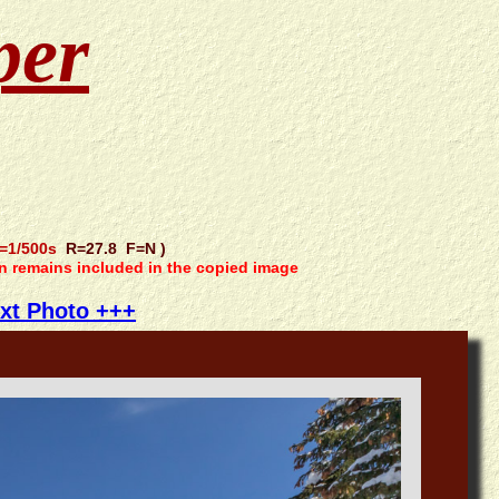
per
=1/500s
R=27.8 F=N )
on remains included in the copied image
xt Photo +++