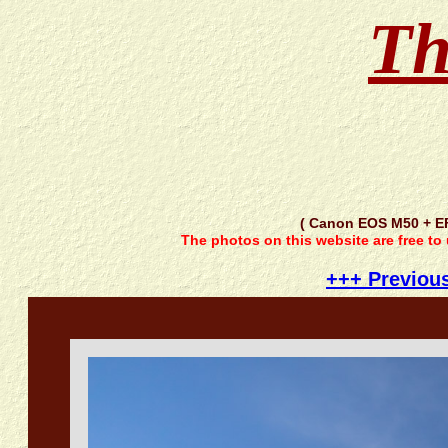
Th
( Canon EOS M50 + E
The photos on this website are free to
+++ Previou