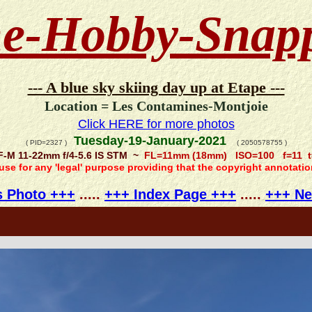
e-Hobby-Snap
--- A blue sky skiing day up at Etape ---
Location = Les Contamines-Montjoie
Click HERE for more photos
Tuesday-19-January-2021
( PID=2327 )
( 2050578755 )
F-M 11-22mm f/4-5.6 IS STM ~
FL=11mm (18mm) ISO=100 f=11 t
 use for any 'legal' purpose providing that the copyright annotati
s Photo +++
.....
+++ Index Page +++
.....
+++ Ne