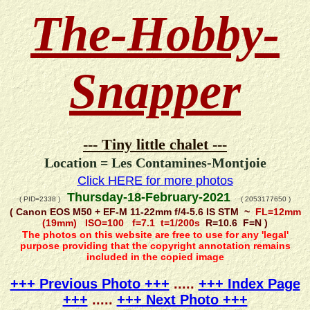
The-Hobby-
Snapper
--- Tiny little chalet ---
Location = Les Contamines-Montjoie
Click HERE for more photos
Thursday-18-February-2021
( PID=2338 )
( 2053177650 )
( Canon EOS M50 + EF-M 11-22mm f/4-5.6 IS STM ~
FL=12mm
(19mm) ISO=100 f=7.1 t=1/200s
R=10.6 F=N )
The photos on this website are free to use for any 'legal'
purpose providing that the copyright annotation remains
included in the copied image
+++ Previous Photo +++
.....
+++ Index Page
+++
.....
+++ Next Photo +++