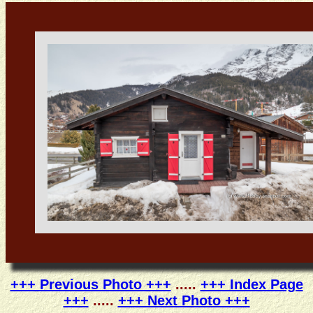
+++ Previous Photo +++
.....
+++ Index Page
+++
.....
+++ Next Photo +++