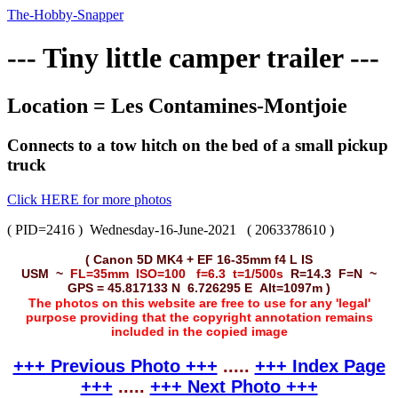
The-Hobby-Snapper
--- Tiny little camper trailer ---
Location = Les Contamines-Montjoie
Connects to a tow hitch on the bed of a small pickup
truck
Click HERE for more photos
( PID=2416 )
Wednesday-16-June-2021
( 2063378610 )
( Canon 5D MK4 + EF 16-35mm f4 L IS
USM ~
FL=35mm ISO=100 f=6.3 t=1/500s
R=14.3 F=N ~
GPS = 45.817133 N 6.726295 E Alt=1097m )
The photos on this website are free to use for any 'legal'
purpose providing that the copyright annotation remains
included in the copied image
+++ Previous Photo +++
.....
+++ Index Page
+++
.....
+++ Next Photo +++