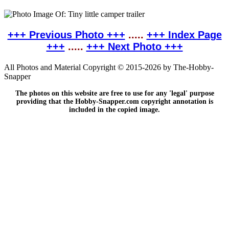
+++ Previous Photo +++
.....
+++ Index Page
+++
.....
+++ Next Photo +++
All Photos and Material Copyright © 2015-2026 by The-Hobby-
Snapper
The photos on this website are free to use for any 'legal' purpose
providing that the Hobby-Snapper.com copyright annotation is
included in the copied image.