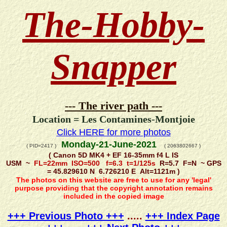
The-Hobby-
Snapper
--- The river path ---
Location = Les Contamines-Montjoie
Click HERE for more photos
Monday-21-June-2021
( PID=2417 )
( 2063802667 )
( Canon 5D MK4 + EF 16-35mm f4 L IS
USM ~
FL=22mm ISO=500 f=6.3 t=1/125s
R=5.7 F=N ~ GPS
= 45.829610 N 6.726210 E Alt=1121m )
The photos on this website are free to use for any 'legal'
purpose providing that the copyright annotation remains
included in the copied image
+++ Previous Photo +++
.....
+++ Index Page