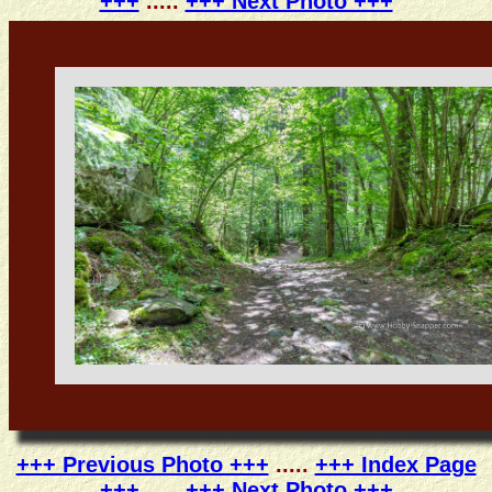
+++
.....
+++ Next Photo +++
+++ Previous Photo +++
.....
+++ Index Page
+++
.....
+++ Next Photo +++