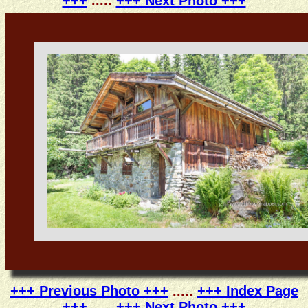
+++
.....
+++ Next Photo +++
+++ Previous Photo +++
.....
+++ Index Page
+++
.....
+++ Next Photo +++