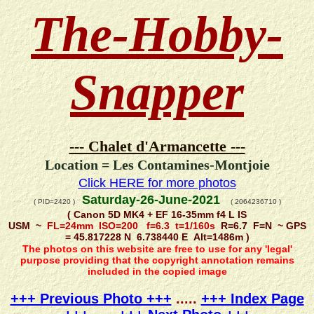
The-Hobby-
Snapper
--- Chalet d'Armancette ---
Location = Les Contamines-Montjoie
Click HERE for more photos
Saturday-26-June-2021
( PID=2420 )
( 2064236710 )
( Canon 5D MK4 + EF 16-35mm f4 L IS
USM ~
FL=24mm ISO=200 f=6.3 t=1/160s
R=6.7 F=N ~ GPS
= 45.817228 N 6.738440 E Alt=1486m )
The photos on this website are free to use for any 'legal'
purpose providing that the copyright annotation remains
included in the copied image
+++ Previous Photo +++
.....
+++ Index Page