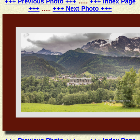
+++ Previous Photo +++
.....
+++ Index Page
+++
.....
+++ Next Photo +++