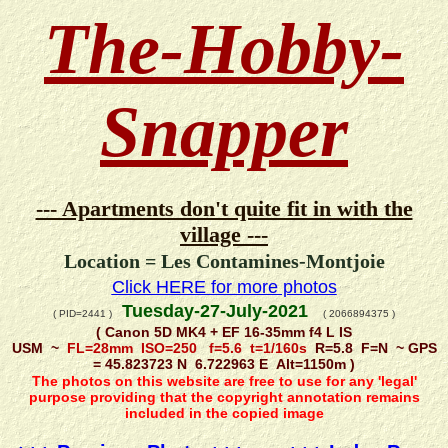
The-Hobby-
Snapper
--- Apartments don't quite fit in with the
village ---
Location = Les Contamines-Montjoie
Click HERE for more photos
Tuesday-27-July-2021
( PID=2441 )
( 2066894375 )
( Canon 5D MK4 + EF 16-35mm f4 L IS
USM ~
FL=28mm ISO=250 f=5.6 t=1/160s
R=5.8 F=N ~ GPS
= 45.823723 N 6.722963 E Alt=1150m )
The photos on this website are free to use for any 'legal'
purpose providing that the copyright annotation remains
included in the copied image