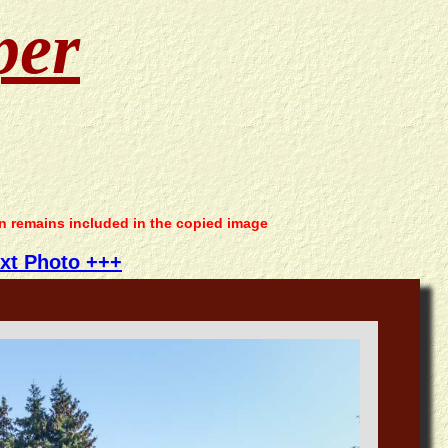
per
on remains included in the copied image
xt Photo +++