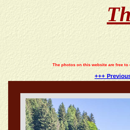
Th
The photos on this website are free to
+++ Previou