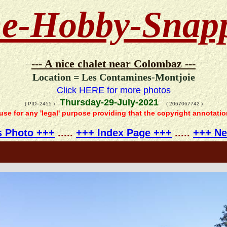
e-Hobby-Snap
--- A nice chalet near Colombaz ---
Location = Les Contamines-Montjoie
Click HERE for more photos
Thursday-29-July-2021
( PID=2455 )
( 2067067742 )
 use for any 'legal' purpose providing that the copyright annotati
s Photo +++
.....
+++ Index Page +++
.....
+++ Ne