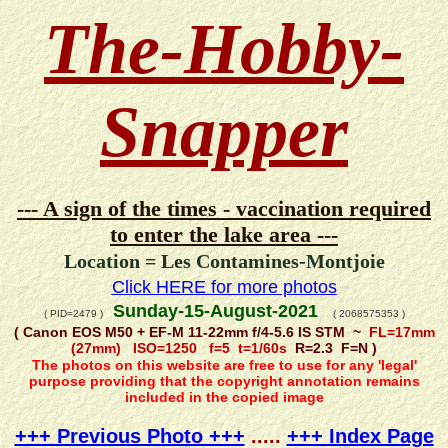
The-Hobby-
Snapper
--- A sign of the times - vaccination required
to enter the lake area ---
Location = Les Contamines-Montjoie
Click HERE for more photos
Sunday-15-August-2021
( PID=2479 )
( 2068575353 )
( Canon EOS M50 + EF-M 11-22mm f/4-5.6 IS STM ~
FL=17mm
(27mm) ISO=1250 f=5 t=1/60s
R=2.3 F=N )
The photos on this website are free to use for any 'legal'
purpose providing that the copyright annotation remains
included in the copied image
+++ Previous Photo +++
.....
+++ Index Page