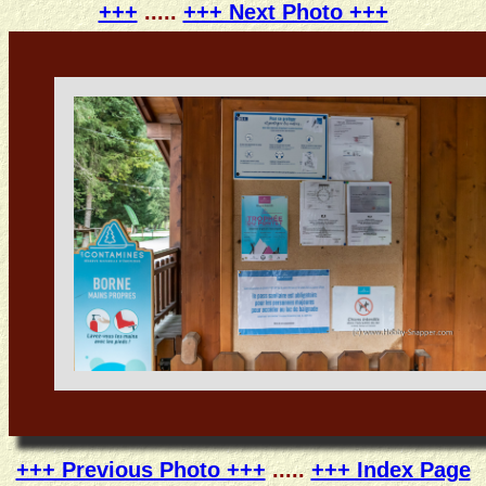
+++
.....
+++ Next Photo +++
+++ Previous Photo +++
.....
+++ Index Page