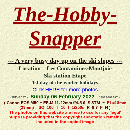
The-Hobby-
Snapper
--- A very busy day up on the ski slopes ---
Location = Les Contamines-Montjoie
Ski station Etape
1st day of the winter holidays
Click HERE for more photos
Sunday-06-February-2022
( PID=2527 )
( 2083667997 )
( Canon EOS M50 + EF-M 11-22mm f/4-5.6 IS STM ~
FL=18mm
(29mm) ISO=100 f=10 t=1/250s
R=8.7 F=N )
The photos on this website are free to use for any 'legal'
purpose providing that the copyright annotation remains
included in the copied image