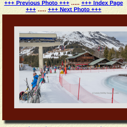
+++ Previous Photo +++
.....
+++ Index Page
+++
.....
+++ Next Photo +++