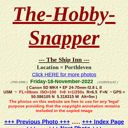
The-Hobby-
Snapper
--- The Ship Inn ---
Location = Porthleven
Click HERE for more photos
Friday-18-November-2022
( PID=2586 )
( 2108291142 )
( Canon 5D MK4 + EF 24-70mm f2.8 L II
USM ~
FL=39mm ISO=100 f=8 t=1/250s
R=6.5 F=N ~ GPS =
50.086105 N 5.318315 W Alt=5m )
The photos on this website are free to use for any 'legal'
purpose providing that the copyright annotation remains
included in the copied image
+++ Previous Photo +++
.....
+++ Index Page