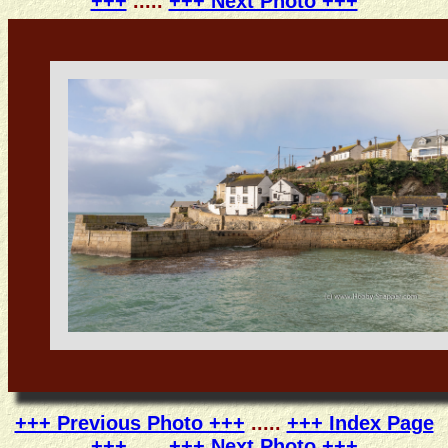
+++
.....
+++ Next Photo +++
+++ Previous Photo +++
.....
+++ Index Page
+++
.....
+++ Next Photo +++