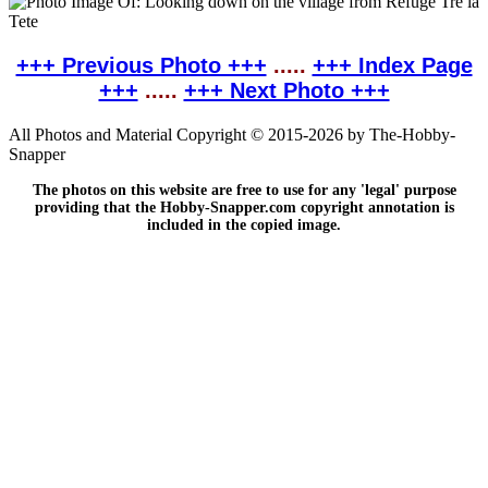
+++ Previous Photo +++
.....
+++ Index Page
+++
.....
+++ Next Photo +++
All Photos and Material Copyright © 2015-2026 by The-Hobby-
Snapper
The photos on this website are free to use for any 'legal' purpose
providing that the Hobby-Snapper.com copyright annotation is
included in the copied image.