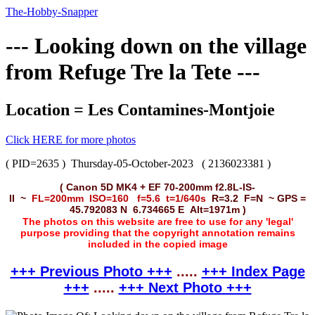
The-Hobby-Snapper
--- Looking down on the village
from Refuge Tre la Tete ---
Location = Les Contamines-Montjoie
Click HERE for more photos
( PID=2635 )
Thursday-05-October-2023
( 2136023381 )
( Canon 5D MK4 + EF 70-200mm f2.8L-IS-
II ~
FL=200mm ISO=160 f=5.6 t=1/640s
R=3.2 F=N ~ GPS =
45.792083 N 6.734665 E Alt=1971m )
The photos on this website are free to use for any 'legal'
purpose providing that the copyright annotation remains
included in the copied image
+++ Previous Photo +++
.....
+++ Index Page
+++
.....
+++ Next Photo +++