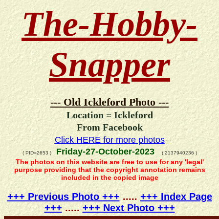
The-Hobby-
Snapper
--- Old Ickleford Photo ---
Location = Ickleford
From Facebook
Click HERE for more photos
Friday-27-October-2023
( PID=2653 )
( 2137940236 )
The photos on this website are free to use for any 'legal'
purpose providing that the copyright annotation remains
included in the copied image
+++ Previous Photo +++
.....
+++ Index Page
+++
.....
+++ Next Photo +++