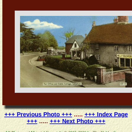
+++ Previous Photo +++
.....
+++ Index Page
+++
.....
+++ Next Photo +++