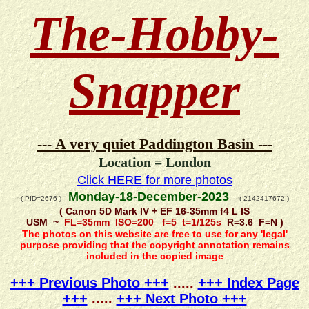
The-Hobby-
Snapper
--- A very quiet Paddington Basin ---
Location = London
Click HERE for more photos
Monday-18-December-2023
( PID=2676 )
( 2142417672 )
( Canon 5D Mark IV + EF 16-35mm f4 L IS
USM ~
FL=35mm ISO=200 f=5 t=1/125s
R=3.6 F=N )
The photos on this website are free to use for any 'legal'
purpose providing that the copyright annotation remains
included in the copied image
+++ Previous Photo +++
.....
+++ Index Page
+++
.....
+++ Next Photo +++