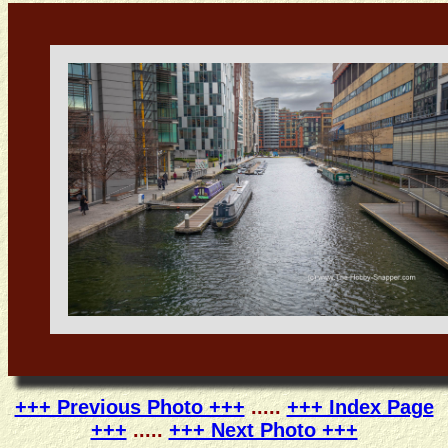
+++ Previous Photo +++
.....
+++ Index Page
+++
.....
+++ Next Photo +++