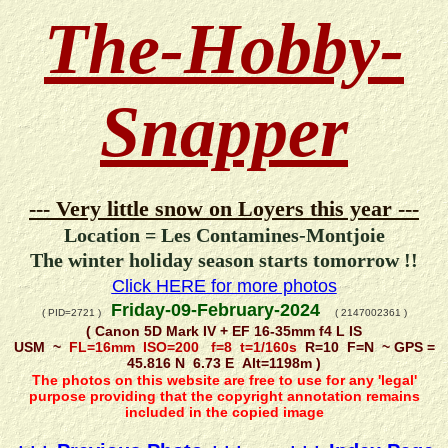
The-Hobby-
Snapper
--- Very little snow on Loyers this year ---
Location = Les Contamines-Montjoie
The winter holiday season starts tomorrow !!
Click HERE for more photos
Friday-09-February-2024
( PID=2721 )
( 2147002361 )
( Canon 5D Mark IV + EF 16-35mm f4 L IS
USM ~
FL=16mm ISO=200 f=8 t=1/160s
R=10 F=N ~ GPS =
45.816 N 6.73 E Alt=1198m )
The photos on this website are free to use for any 'legal'
purpose providing that the copyright annotation remains
included in the copied image