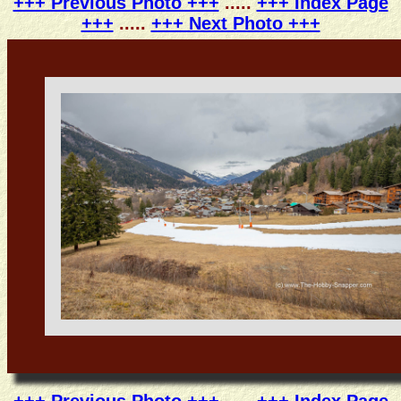
+++ Previous Photo +++
.....
+++ Index Page
+++
.....
+++ Next Photo +++