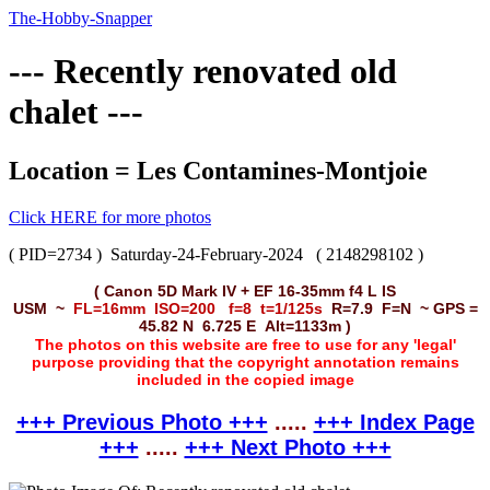
The-Hobby-Snapper
--- Recently renovated old
chalet ---
Location = Les Contamines-Montjoie
Click HERE for more photos
( PID=2734 )
Saturday-24-February-2024
( 2148298102 )
( Canon 5D Mark IV + EF 16-35mm f4 L IS
USM ~
FL=16mm ISO=200 f=8 t=1/125s
R=7.9 F=N ~ GPS =
45.82 N 6.725 E Alt=1133m )
The photos on this website are free to use for any 'legal'
purpose providing that the copyright annotation remains
included in the copied image
+++ Previous Photo +++
.....
+++ Index Page
+++
.....
+++ Next Photo +++