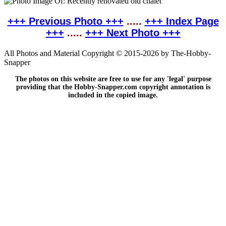
+++ Previous Photo +++
.....
+++ Index Page
+++
.....
+++ Next Photo +++
All Photos and Material Copyright © 2015-2026 by The-Hobby-
Snapper
The photos on this website are free to use for any 'legal' purpose
providing that the Hobby-Snapper.com copyright annotation is
included in the copied image.