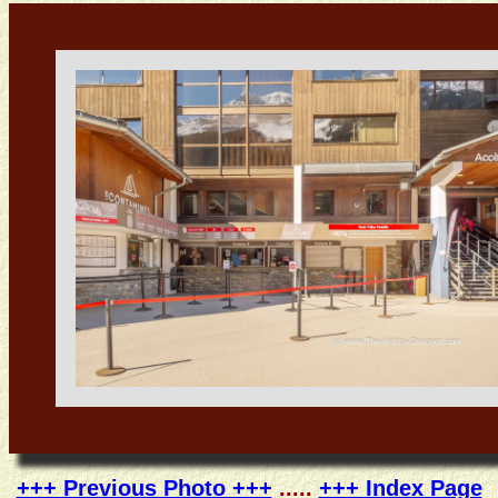
+++ Previous Photo +++
.....
+++ Index Page