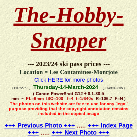
The-Hobby-
Snapper
--- 2023/24 ski pass prices ---
Location = Les Contamines-Montjoie
Click HERE for more photos
Thursday-14-March-2024
( PID=2758 )
( 2149942805 )
( Canon PowerShot G12 + 6.1-30.5
mm ~
FL=6mm ISO=100 f=4 t=1/640s
R=106.7 F=N )
The photos on this website are free to use for any 'legal'
purpose providing that the copyright annotation remains
included in the copied image
+++ Previous Photo +++
.....
+++ Index Page
+++
.....
+++ Next Photo +++