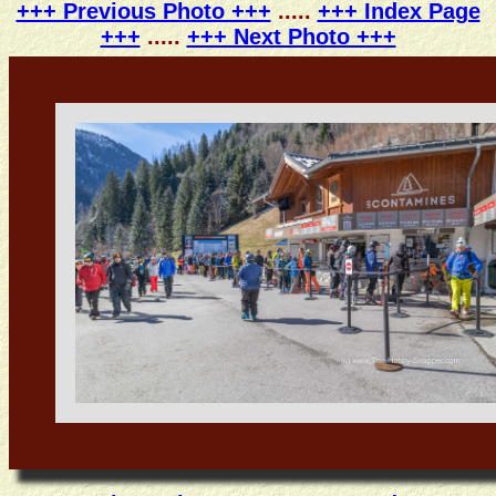
+++ Previous Photo +++
.....
+++ Index Page
+++
.....
+++ Next Photo +++