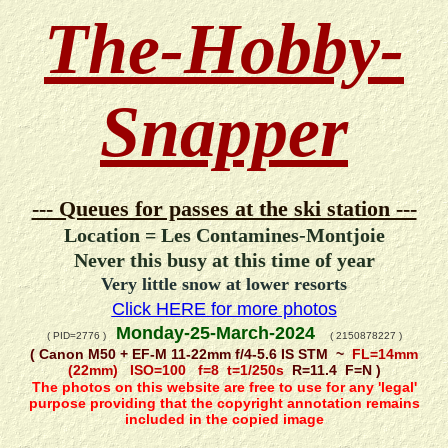
The-Hobby-
Snapper
--- Queues for passes at the ski station ---
Location = Les Contamines-Montjoie
Never this busy at this time of year
Very little snow at lower resorts
Click HERE for more photos
Monday-25-March-2024
( PID=2776 )
( 2150878227 )
( Canon M50 + EF-M 11-22mm f/4-5.6 IS STM ~
FL=14mm
(22mm) ISO=100 f=8 t=1/250s
R=11.4 F=N )
The photos on this website are free to use for any 'legal'
purpose providing that the copyright annotation remains
included in the copied image