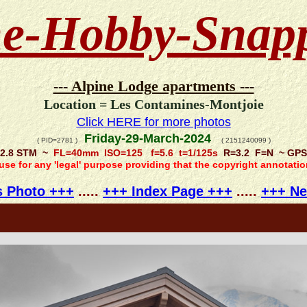
e-Hobby-Snap
--- Alpine Lodge apartments ---
Location = Les Contamines-Montjoie
Click HERE for more photos
Friday-29-March-2024
( PID=2781 )
( 2151240099 )
/2.8 STM ~
FL=40mm ISO=125 f=5.6 t=1/125s
R=3.2 F=N ~ GPS =
 use for any 'legal' purpose providing that the copyright annotati
s Photo +++
.....
+++ Index Page +++
.....
+++ Ne