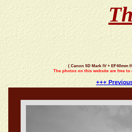
Th
( Canon 5D Mark IV + EF40mm f
The photos on this website are free to
+++ Previou