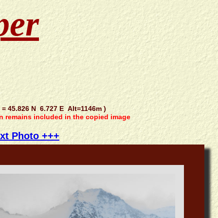
per
 45.826 N 6.727 E Alt=1146m )
on remains included in the copied image
xt Photo +++