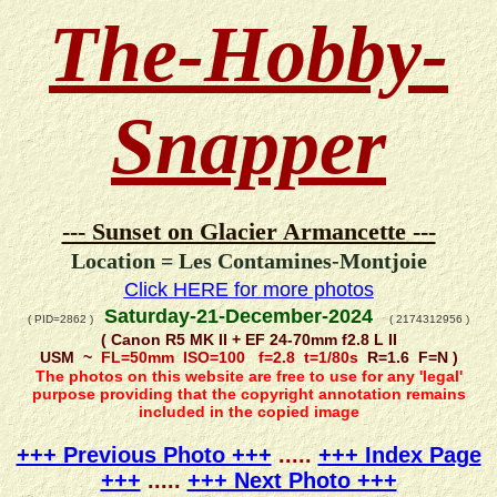
The-Hobby-
Snapper
--- Sunset on Glacier Armancette ---
Location = Les Contamines-Montjoie
Click HERE for more photos
Saturday-21-December-2024
( PID=2862 )
( 2174312956 )
( Canon R5 MK II + EF 24-70mm f2.8 L II
USM ~
FL=50mm ISO=100 f=2.8 t=1/80s
R=1.6 F=N )
The photos on this website are free to use for any 'legal'
purpose providing that the copyright annotation remains
included in the copied image
+++ Previous Photo +++
.....
+++ Index Page
+++
.....
+++ Next Photo +++