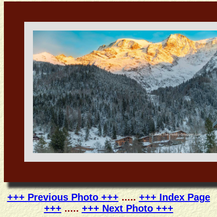
+++ Previous Photo +++
.....
+++ Index Page
+++
.....
+++ Next Photo +++