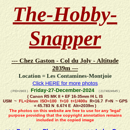
The-Hobby-
Snapper
--- Chez Gaston - Col du Joly - Altitude
2039m ---
Location = Les Contamines-Montjoie
Click HERE for more photos
Friday-27-December-2024
( PID=2903 )
( 2174824645 )
( Canon R5 MK II + EF 16-35mm f4 L IS
USM ~
FL=24mm ISO=100 f=10 t=1/400s
R=16.7 F=N ~ GPS
= 45.783 N 6.674 E Alt=2039m )
The photos on this website are free to use for any 'legal'
purpose providing that the copyright annotation remains
included in the copied image