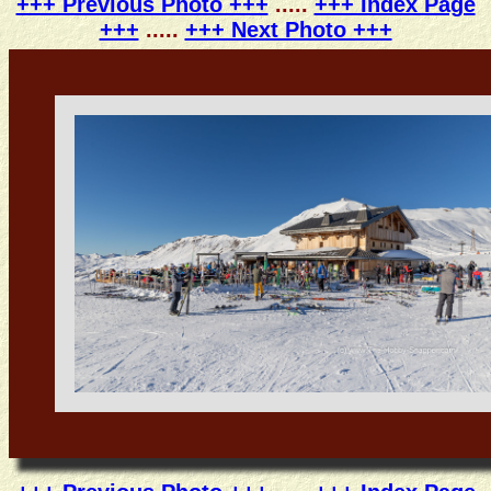
+++ Previous Photo +++
.....
+++ Index Page
+++
.....
+++ Next Photo +++