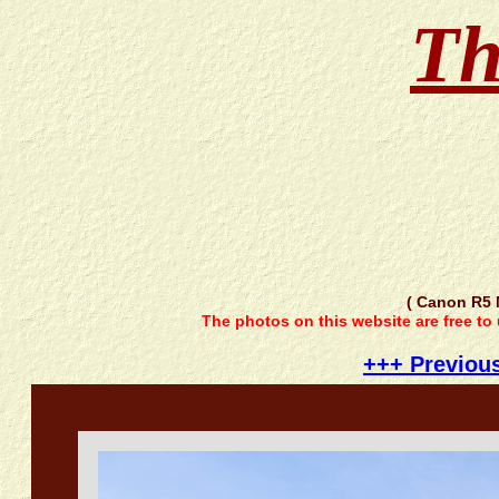
Th
( Canon R5 
The photos on this website are free to
+++ Previou