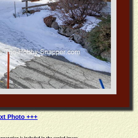
xt Photo +++