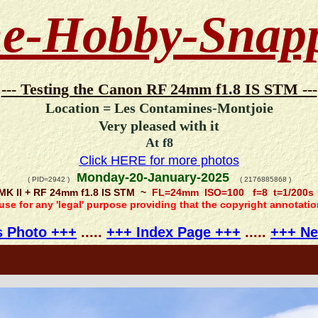
e-Hobby-Snap
--- Testing the Canon RF 24mm f1.8 IS STM ---
Location = Les Contamines-Montjoie
Very pleased with it
At f8
Click HERE for more photos
Monday-20-January-2025
( PID=2942 )
( 2176885868 )
MK II + RF 24mm f1.8 IS STM ~
FL=24mm ISO=100 f=8 t=1/200s
 use for any 'legal' purpose providing that the copyright annotati
s Photo +++
.....
+++ Index Page +++
.....
+++ Ne