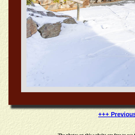
+++ Previou