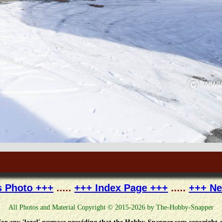
s Photo +++
.....
+++ Index Page +++
.....
+++ Ne
All Photos and Material Copyright © 2015-2026 by The-Hobby-Snapper