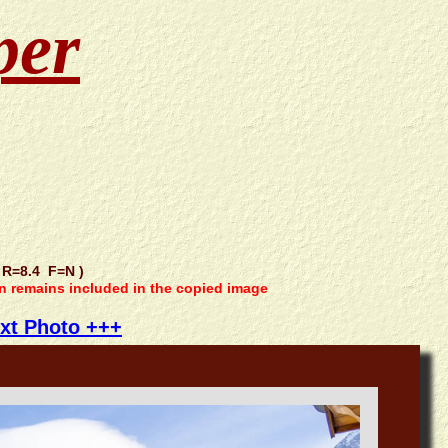
per
R=8.4 F=N )
on remains included in the copied image
xt Photo +++