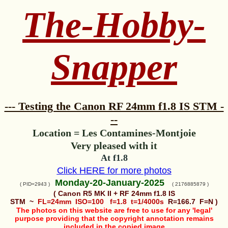
The-Hobby-
Snapper
--- Testing the Canon RF 24mm f1.8 IS STM -
--
Location = Les Contamines-Montjoie
Very pleased with it
At f1.8
Click HERE for more photos
Monday-20-January-2025
( PID=2943 )
( 2176885879 )
( Canon R5 MK II + RF 24mm f1.8 IS
STM ~
FL=24mm ISO=100 f=1.8 t=1/4000s
R=166.7 F=N )
The photos on this website are free to use for any 'legal'
purpose providing that the copyright annotation remains
included in the copied image