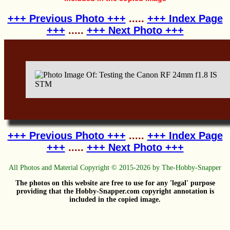
+++ Previous Photo +++
.....
+++ Index Page
+++
.....
+++ Next Photo +++
+++ Previous Photo +++
.....
+++ Index Page
+++
.....
+++ Next Photo +++
All Photos and Material Copyright © 2015-2026 by The-Hobby-Snapper
The photos on this website are free to use for any 'legal' purpose
providing that the Hobby-Snapper.com copyright annotation is
included in the copied image.