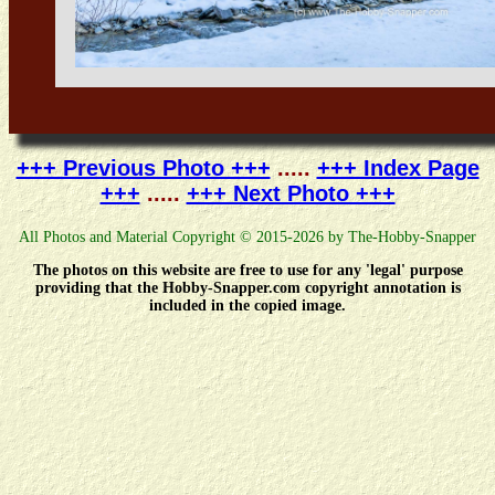
+++ Previous Photo +++
.....
+++ Index Page
+++
.....
+++ Next Photo +++
All Photos and Material Copyright © 2015-2026 by The-Hobby-Snapper
The photos on this website are free to use for any 'legal' purpose
providing that the Hobby-Snapper.com copyright annotation is
included in the copied image.