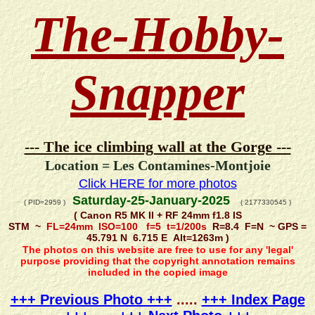
The-Hobby-
Snapper
--- The ice climbing wall at the Gorge ---
Location = Les Contamines-Montjoie
Click HERE for more photos
Saturday-25-January-2025
( PID=2959 )
( 2177330545 )
( Canon R5 MK II + RF 24mm f1.8 IS
STM ~
FL=24mm ISO=100 f=5 t=1/200s
R=8.4 F=N ~ GPS =
45.791 N 6.715 E Alt=1263m )
The photos on this website are free to use for any 'legal'
purpose providing that the copyright annotation remains
included in the copied image
+++ Previous Photo +++
.....
+++ Index Page