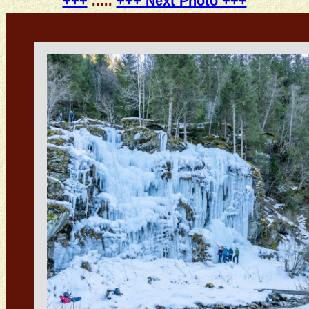
+++
.....
+++ Next Photo +++