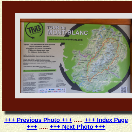
+++ Previous Photo +++
.....
+++ Index Page
+++
.....
+++ Next Photo +++