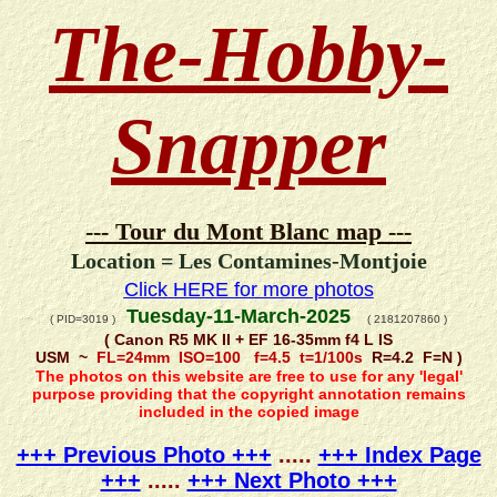
The-Hobby-
Snapper
--- Tour du Mont Blanc map ---
Location = Les Contamines-Montjoie
Click HERE for more photos
Tuesday-11-March-2025
( PID=3019 )
( 2181207860 )
( Canon R5 MK II + EF 16-35mm f4 L IS
USM ~
FL=24mm ISO=100 f=4.5 t=1/100s
R=4.2 F=N )
The photos on this website are free to use for any 'legal'
purpose providing that the copyright annotation remains
included in the copied image
+++ Previous Photo +++
.....
+++ Index Page
+++
.....
+++ Next Photo +++