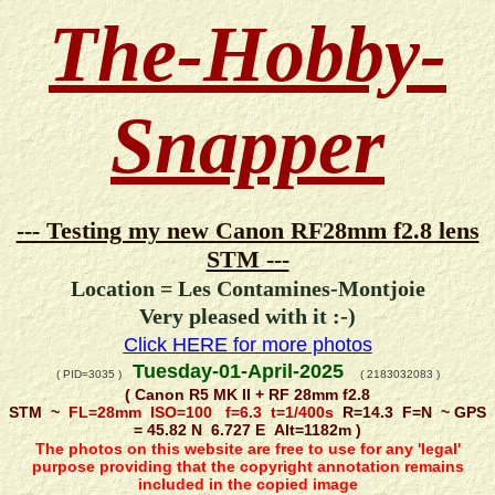
The-Hobby-
Snapper
--- Testing my new Canon RF28mm f2.8 lens
STM ---
Location = Les Contamines-Montjoie
Very pleased with it :-)
Click HERE for more photos
Tuesday-01-April-2025
( PID=3035 )
( 2183032083 )
( Canon R5 MK II + RF 28mm f2.8
STM ~
FL=28mm ISO=100 f=6.3 t=1/400s
R=14.3 F=N ~ GPS
= 45.82 N 6.727 E Alt=1182m )
The photos on this website are free to use for any 'legal'
purpose providing that the copyright annotation remains
included in the copied image