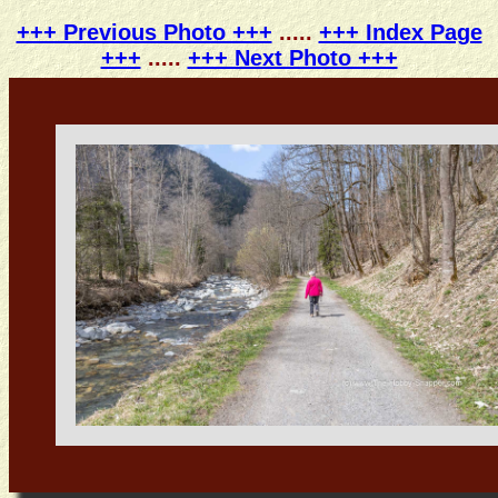
+++ Previous Photo +++
.....
+++ Index Page
+++
.....
+++ Next Photo +++