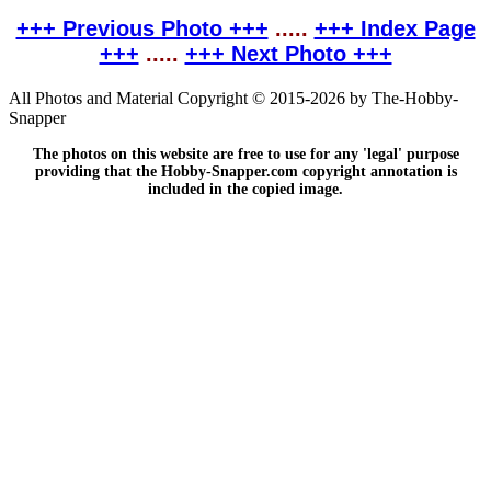
+++ Previous Photo +++
.....
+++ Index Page
+++
.....
+++ Next Photo +++
All Photos and Material Copyright © 2015-2026 by The-Hobby-
Snapper
The photos on this website are free to use for any 'legal' purpose
providing that the Hobby-Snapper.com copyright annotation is
included in the copied image.