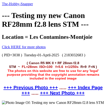
The-Hobby-Snapper
--- Testing my new Canon
RF28mm f2.8 lens STM ---
Location = Les Contamines-Montjoie
Click HERE for more photos
( PID=3038 )
Tuesday-01-April-2025
( 2183032683 )
( Canon R5 MK II + RF 28mm f2.8
STM ~
FL=28mm ISO=100 f=5.6 t=1/250s
R=9 F=N )
The photos on this website are free to use for any 'legal'
purpose providing that the copyright annotation remains
included in the copied image
+++ Previous Photo +++
.....
+++ Index Page
+++
.....
+++ Next Photo +++