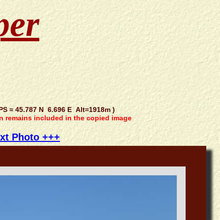
per
 = 45.787 N 6.696 E Alt=1918m )
on remains included in the copied image
xt Photo +++