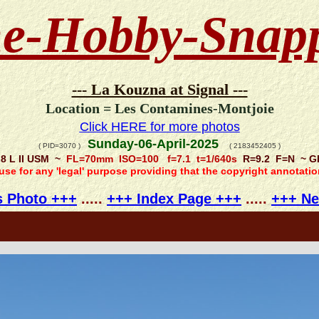
e-Hobby-Snap
--- La Kouzna at Signal ---
Location = Les Contamines-Montjoie
Click HERE for more photos
Sunday-06-April-2025
( PID=3070 )
( 2183452405 )
.8 L II USM ~
FL=70mm ISO=100 f=7.1 t=1/640s
R=9.2 F=N ~ GPS
 use for any 'legal' purpose providing that the copyright annotati
s Photo +++
.....
+++ Index Page +++
.....
+++ Ne