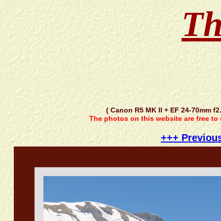
Th
( Canon R5 MK II + EF 24-70mm f2
The photos on this website are free to
+++ Previou