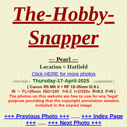
The-Hobby-
Snapper
--- Pearl ---
Location = Hatfield
Click HERE for more photos
Thursday-17-April-2025
( PID=3181 )
( 2184403090 )
( Canon R5 MK II + RF 15-35mm f2.8 L
IS ~
FL=35mm ISO=100 f=6.3 t=1/320s
R=9.2 F=N )
The photos on this website are free to use for any 'legal'
purpose providing that the copyright annotation remains
included in the copied image
+++ Previous Photo +++
.....
+++ Index Page
+++
.....
+++ Next Photo +++