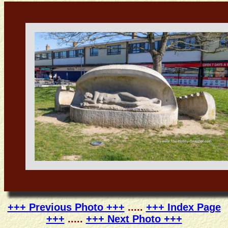
+++ Previous Photo +++
.....
+++ Index Page
+++
.....
+++ Next Photo +++