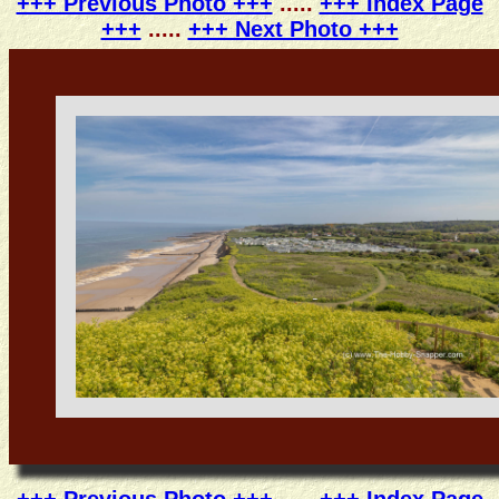
+++ Previous Photo +++
.....
+++ Index Page
+++
.....
+++ Next Photo +++