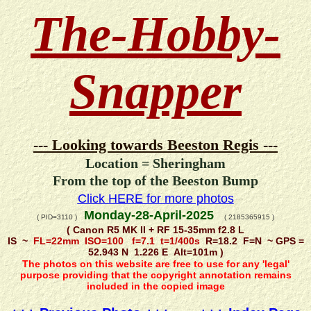
The-Hobby-
Snapper
--- Looking towards Beeston Regis ---
Location = Sheringham
From the top of the Beeston Bump
Click HERE for more photos
Monday-28-April-2025
( PID=3110 )
( 2185365915 )
( Canon R5 MK II + RF 15-35mm f2.8 L
IS ~
FL=22mm ISO=100 f=7.1 t=1/400s
R=18.2 F=N ~ GPS =
52.943 N 1.226 E Alt=101m )
The photos on this website are free to use for any 'legal'
purpose providing that the copyright annotation remains
included in the copied image