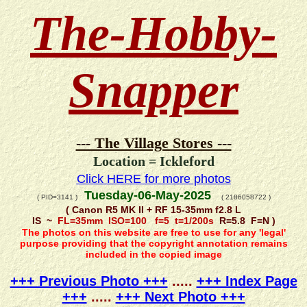
The-Hobby-
Snapper
--- The Village Stores ---
Location = Ickleford
Click HERE for more photos
Tuesday-06-May-2025
( PID=3141 )
( 2186058722 )
( Canon R5 MK II + RF 15-35mm f2.8 L
IS ~
FL=35mm ISO=100 f=5 t=1/200s
R=5.8 F=N )
The photos on this website are free to use for any 'legal'
purpose providing that the copyright annotation remains
included in the copied image
+++ Previous Photo +++
.....
+++ Index Page
+++
.....
+++ Next Photo +++