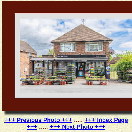
+++ Previous Photo +++
.....
+++ Index Page
+++
.....
+++ Next Photo +++