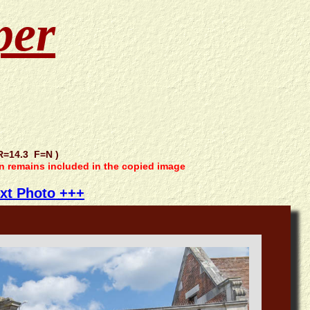
per
=14.3 F=N )
on remains included in the copied image
xt Photo +++