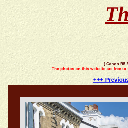
Th
( Canon R5 
The photos on this website are free to
+++ Previou