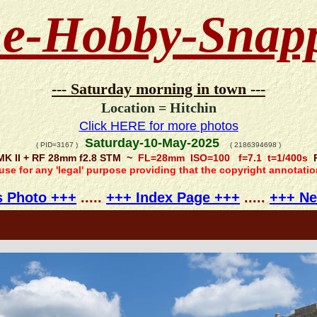
e-Hobby-Snap
--- Saturday morning in town ---
Location = Hitchin
Click HERE for more photos
Saturday-10-May-2025
( PID=3167 )
( 2186394698 )
MK II + RF 28mm f2.8 STM ~
FL=28mm ISO=100 f=7.1 t=1/400s
R
 use for any 'legal' purpose providing that the copyright annotati
s Photo +++
.....
+++ Index Page +++
.....
+++ Ne