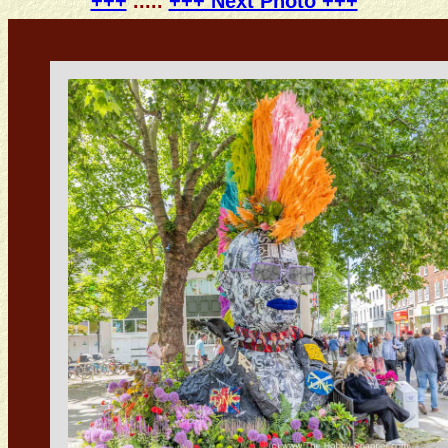
+++
.....
+++ Next Photo +++