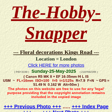
The-Hobby-
Snapper
--- Floral decorations Kings Road ---
Location = London
Click HERE for more photos
Sunday-25-May-2025
( PID=3199 )
( 2187692286 )
( Canon R5 MK II + EF 16-35mm f4 L IS
USM ~
FL=16mm ISO=100 f=5 t=1/125s
R=7.9 F=N ~ GPS =
51.49 N 0.162 W Alt=50m )
The photos on this website are free to use for any 'legal'
purpose providing that the copyright annotation remains
included in the copied image
+++ Previous Photo +++
.....
+++ Index Page