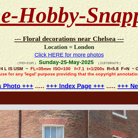
e-Hobby-Snap
--- Floral decorations near Chelsea ---
Location = London
Click HERE for more photos
Sunday-25-May-2025
( PID=3195 )
( 2187690476 )
f4 L IS USM ~
FL=35mm ISO=100 f=7.1 t=1/200s
R=5.8 F=N ~ GP
 use for any 'legal' purpose providing that the copyright annotati
s Photo +++
.....
+++ Index Page +++
.....
+++ Ne