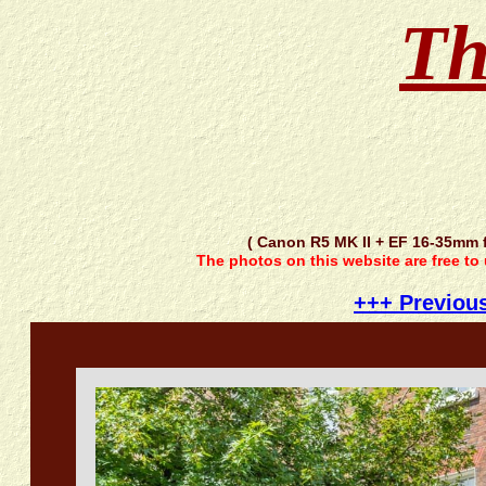
Th
( Canon R5 MK II + EF 16-35mm 
The photos on this website are free to
+++ Previou