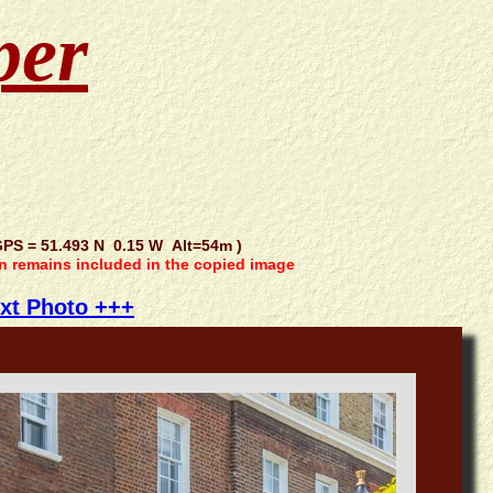
per
S = 51.493 N 0.15 W Alt=54m )
on remains included in the copied image
xt Photo +++