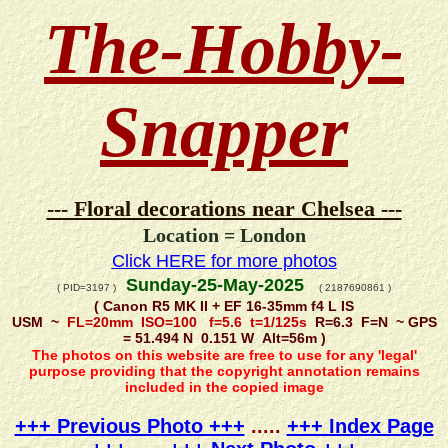
The-Hobby-
Snapper
--- Floral decorations near Chelsea ---
Location = London
Click HERE for more photos
Sunday-25-May-2025
( PID=3197 )
( 2187690861 )
( Canon R5 MK II + EF 16-35mm f4 L IS
USM ~
FL=20mm ISO=100 f=5.6 t=1/125s
R=6.3 F=N ~ GPS
= 51.494 N 0.151 W Alt=56m )
The photos on this website are free to use for any 'legal'
purpose providing that the copyright annotation remains
included in the copied image
+++ Previous Photo +++
.....
+++ Index Page