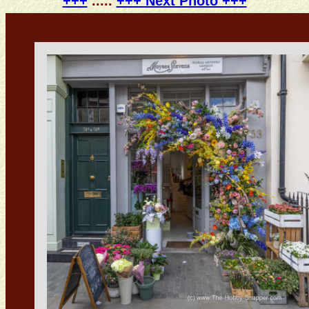
+++
.....
+++ Next Photo +++