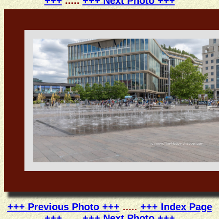
+++
.....
+++ Next Photo +++
+++ Previous Photo +++
.....
+++ Index Page
+++
.....
+++ Next Photo +++