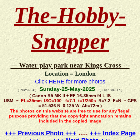
The-Hobby-
Snapper
--- Water play park near Kings Cross ---
Location = London
Click HERE for more photos
Sunday-25-May-2025
( PID=3204 )
( 2187704317 )
( Canon R5 MK II + EF 16-35mm f4 L IS
USM ~
FL=35mm ISO=100 f=7.1 t=1/250s
R=7.2 F=N ~ GPS
= 51.536 N 0.125 W Alt=72m )
The photos on this website are free to use for any 'legal'
purpose providing that the copyright annotation remains
included in the copied image
+++ Previous Photo +++
.....
+++ Index Page