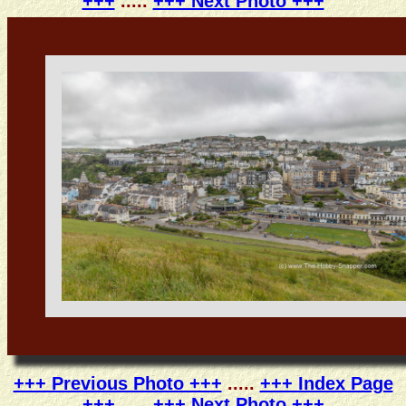
+++
.....
+++ Next Photo +++
+++ Previous Photo +++
.....
+++ Index Page
+++
.....
+++ Next Photo +++