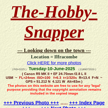
The-Hobby-
Snapper
--- Looking down on the town ---
Location = Ilfracombe
Click HERE for more photos
Tuesday-10-June-2025
( PID=3225 )
( 2189072020 )
( Canon R5 MK II + EF 24-70mm f2.8 L II
USM ~
FL=24mm ISO=100 f=6.3 t=1/320s
R=13.4 F=N ~
GPS = 51.212 N 4.121 W Alt=83m )
The photos on this website are free to use for any 'legal'
purpose providing that the copyright annotation remains
included in the copied image
+++ Previous Photo +++
.....
+++ Index Page