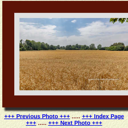
+++ Previous Photo +++
.....
+++ Index Page
+++
.....
+++ Next Photo +++