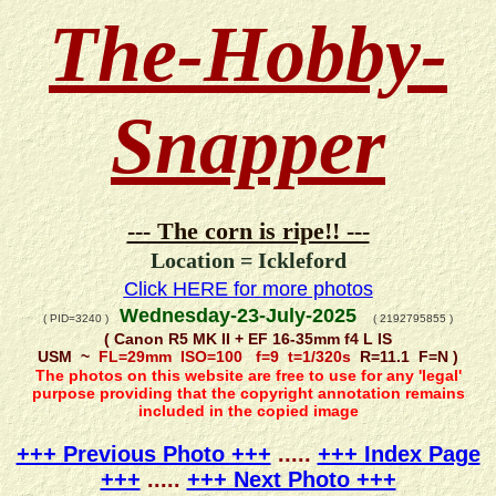
The-Hobby-
Snapper
--- The corn is ripe!! ---
Location = Ickleford
Click HERE for more photos
Wednesday-23-July-2025
( PID=3240 )
( 2192795855 )
( Canon R5 MK II + EF 16-35mm f4 L IS
USM ~
FL=29mm ISO=100 f=9 t=1/320s
R=11.1 F=N )
The photos on this website are free to use for any 'legal'
purpose providing that the copyright annotation remains
included in the copied image
+++ Previous Photo +++
.....
+++ Index Page
+++
.....
+++ Next Photo +++