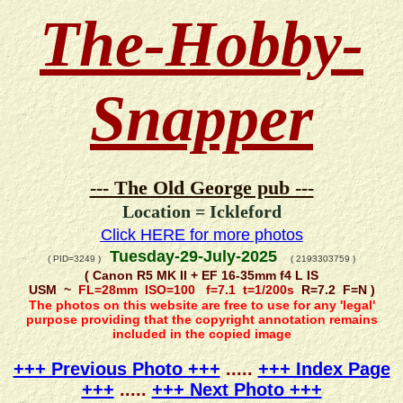
The-Hobby-
Snapper
--- The Old George pub ---
Location = Ickleford
Click HERE for more photos
Tuesday-29-July-2025
( PID=3249 )
( 2193303759 )
( Canon R5 MK II + EF 16-35mm f4 L IS
USM ~
FL=28mm ISO=100 f=7.1 t=1/200s
R=7.2 F=N )
The photos on this website are free to use for any 'legal'
purpose providing that the copyright annotation remains
included in the copied image
+++ Previous Photo +++
.....
+++ Index Page
+++
.....
+++ Next Photo +++