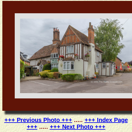
+++ Previous Photo +++
.....
+++ Index Page
+++
.....
+++ Next Photo +++